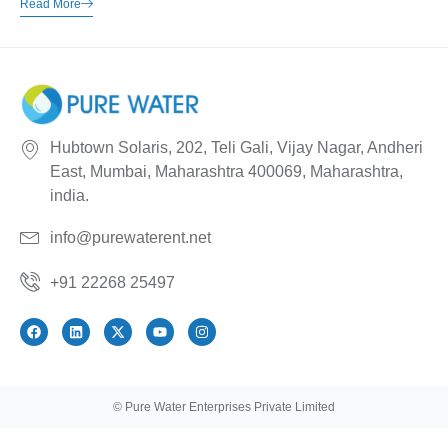
Read More
Hubtown Solaris, 202, Teli Gali, Vijay Nagar, Andheri
East, Mumbai, Maharashtra 400069, Maharashtra,
india.
info@purewaterent.net
+91 22268 25497
© Pure Water Enterprises Private Limited