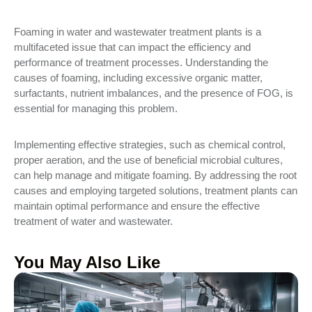
Foaming in water and wastewater treatment plants is a
multifaceted issue that can impact the efficiency and
performance of treatment processes. Understanding the
causes of foaming, including excessive organic matter,
surfactants, nutrient imbalances, and the presence of FOG, is
essential for managing this problem.
Implementing effective strategies, such as chemical control,
proper aeration, and the use of beneficial microbial cultures,
can help manage and mitigate foaming. By addressing the root
causes and employing targeted solutions, treatment plants can
maintain optimal performance and ensure the effective
treatment of water and wastewater.
You May Also Like