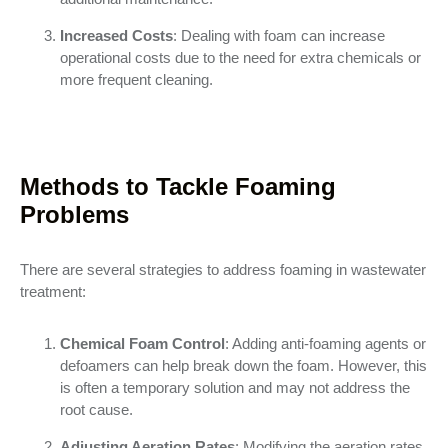
Increased Costs
: Dealing with foam can increase
operational costs due to the need for extra chemicals or
more frequent cleaning.
Methods to Tackle Foaming
Problems
There are several strategies to address foaming in wastewater
treatment:
Chemical Foam Control
: Adding anti-foaming agents or
defoamers can help break down the foam. However, this
is often a temporary solution and may not address the
root cause.
Adjusting Aeration Rates
: Modifying the aeration rates