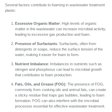
Several factors contribute to foaming in wastewater treatment
plants:
Excessive Organic Matter
: High levels of organic
matter in the wastewater can increase microbial activity,
leading to excessive gas production and foam.
Presence of Surfactants
: Surfactants, often from
detergents or soaps, reduce the surface tension of the
water, making it easier for foam to form.
Nutrient Imbalance
: Imbalances in nutrients such as
nitrogen and phosphorus can lead to microbial growth
that contributes to foam production.
Fats, Oils, and Grease (FOG)
: The presence of FOG,
commonly from cooking oils and animal fats, can create
a sticky residue that traps gas bubbles, leading to foam
formation. FOG can also interfere with the microbial
processes essential for effective wastewater treatment.