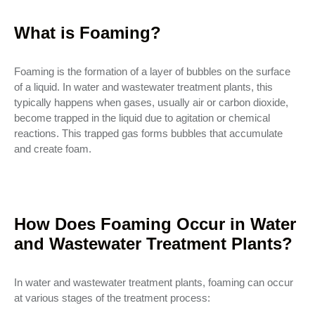
What is Foaming?
Foaming is the formation of a layer of bubbles on the surface
of a liquid. In water and wastewater treatment plants, this
typically happens when gases, usually air or carbon dioxide,
become trapped in the liquid due to agitation or chemical
reactions. This trapped gas forms bubbles that accumulate
and create foam.
How Does Foaming Occur in Water
and Wastewater Treatment Plants?
In water and wastewater treatment plants, foaming can occur
at various stages of the treatment process: