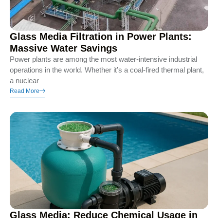
Glass Media Filtration in Power Plants:
Massive Water Savings
Power plants are among the most water-intensive industrial
operations in the world. Whether it’s a coal-fired thermal plant,
a nuclear
Read More
Glass Media: Reduce Chemical Usage in