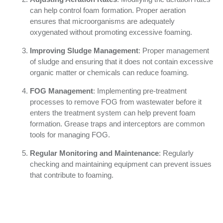
can help control foam formation. Proper aeration
ensures that microorganisms are adequately
oxygenated without promoting excessive foaming.
Improving Sludge Management
: Proper management
of sludge and ensuring that it does not contain excessive
organic matter or chemicals can reduce foaming.
FOG Management
: Implementing pre-treatment
processes to remove FOG from wastewater before it
enters the treatment system can help prevent foam
formation. Grease traps and interceptors are common
tools for managing FOG.
Regular Monitoring and Maintenance
: Regularly
checking and maintaining equipment can prevent issues
that contribute to foaming.