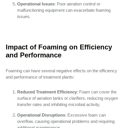
Operational Issues
: Poor aeration control or
malfunctioning equipment can exacerbate foaming
issues.
Impact of Foaming on Efficiency
and Performance
Foaming can have several negative effects on the efficiency
and performance of treatment plants:
Reduced Treatment Efficiency
: Foam can cover the
surface of aeration tanks or clarifiers, reducing oxygen
transfer rates and inhibiting microbial activity.
Operational Disruptions
: Excessive foam can
overflow, causing operational problems and requiring
additional maintenance.