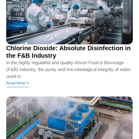
Chlorine Dioxide: Absolute Disinfection in
the F&B Industry
In the highly regulated and quality-driven Food & Beverage
(F&B) industry, the purity and microbiological integrity of water
used in
Read More