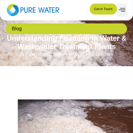
Get in Touch
Blog
Understanding Foaming in Water &
Wastewater Treatment Plants
Pure Water
September 5, 2024
11:18 am