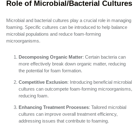
Role of Microbial/Bacterial Cultures
Microbial and bacterial cultures play a crucial role in managing
foaming. Specific cultures can be introduced to help balance
microbial populations and reduce foam-forming
microorganisms.
Decomposing Organic Matter
: Certain bacteria can
more effectively break down organic matter, reducing
the potential for foam formation.
Competitive Exclusion
: Introducing beneficial microbial
cultures can outcompete foam-forming microorganisms,
reducing foam.
Enhancing Treatment Processes
: Tailored microbial
cultures can improve overall treatment efficiency,
addressing issues that contribute to foaming.