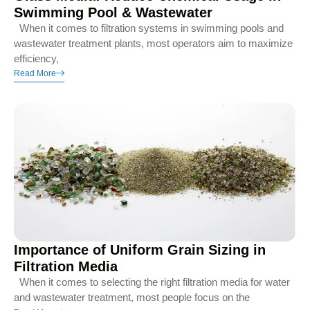
Swimming Pool & Wastewater
When it comes to filtration systems in swimming pools and
wastewater treatment plants, most operators aim to maximize
efficiency,
Read More
Importance of Uniform Grain Sizing in
Filtration Media
When it comes to selecting the right filtration media for water
and wastewater treatment, most people focus on the