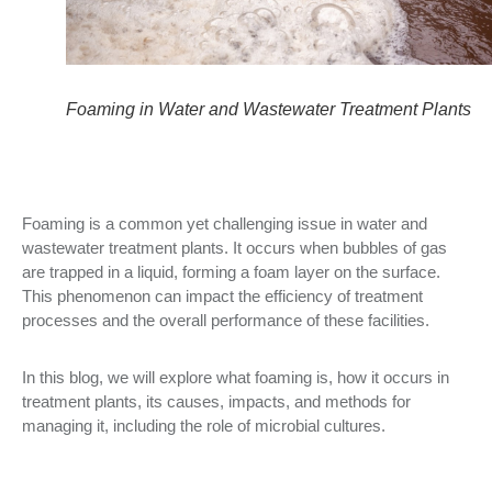
Foaming in Water and Wastewater Treatment Plants
Foaming is a common yet challenging issue in water and
wastewater treatment plants. It occurs when bubbles of gas
are trapped in a liquid, forming a foam layer on the surface.
This phenomenon can impact the efficiency of treatment
processes and the overall performance of these facilities.
In this blog, we will explore what foaming is, how it occurs in
treatment plants, its causes, impacts, and methods for
managing it, including the role of microbial cultures.