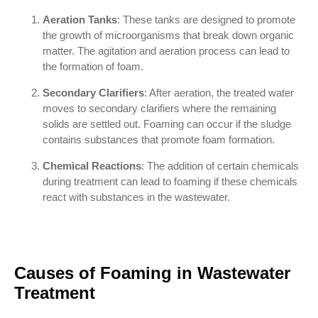
Aeration Tanks
: These tanks are designed to promote
the growth of microorganisms that break down organic
matter. The agitation and aeration process can lead to
the formation of foam.
Secondary Clarifiers
: After aeration, the treated water
moves to secondary clarifiers where the remaining
solids are settled out. Foaming can occur if the sludge
contains substances that promote foam formation.
Chemical Reactions
: The addition of certain chemicals
during treatment can lead to foaming if these chemicals
react with substances in the wastewater.
Causes of Foaming in Wastewater
Treatment