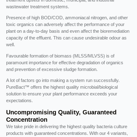
wastewater treatment systems.
Presence of high BOD/COD, ammoniacal nitrogen, and other
toxic organics can adversely affect the performance of your
plant on a day-to-day basis and even affect the bioremediation
capacity of the effluent. This can cause undesirable odour as
well.
Favourable formation of biomass (MLSS/MLVSS) is of
paramount importance for effective degradation of organics
and prevention of excessive sludge formation.
A lot of factors go into making a system run successfully.
PureBact™ offers the highest quality microbial/biological
solution to ensure your plant performance exceeds your
expectations.
Uncompromising Quality, Guaranteed
Concentration
We take pride in delivering the highest quality bacteria culture
products with guaranteed concentrations. With our 4 variants,