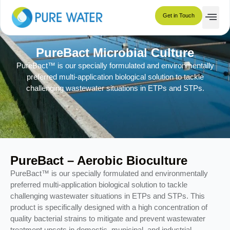
Get in Touch
PureBact Microbial Culture
PureBact™ is our specially formulated and environmentally
preferred multi-application biological solution to tackle
challenging wastewater situations in ETPs and STPs.
PureBact – Aerobic Bioculture
PureBact™ is our specially formulated and environmentally
preferred multi-application biological solution to tackle
challenging wastewater situations in ETPs and STPs. This
product is specifically designed with a high concentration of
quality bacterial strains to mitigate and prevent wastewater
treatment upsets in domestic, municipal, and industrial