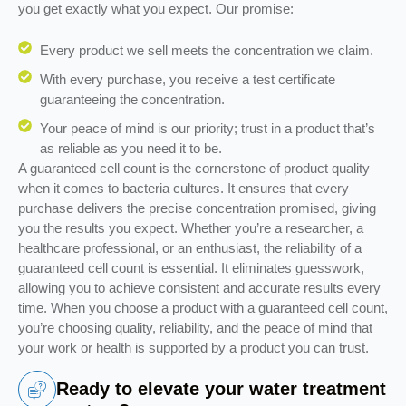
you get exactly what you expect. Our promise:
Every product we sell meets the concentration we claim.
With every purchase, you receive a test certificate
guaranteeing the concentration.
Your peace of mind is our priority; trust in a product that’s
as reliable as you need it to be.
A guaranteed cell count is the cornerstone of product quality
when it comes to bacteria cultures. It ensures that every
purchase delivers the precise concentration promised, giving
you the results you expect. Whether you’re a researcher, a
healthcare professional, or an enthusiast, the reliability of a
guaranteed cell count is essential. It eliminates guesswork,
allowing you to achieve consistent and accurate results every
time. When you choose a product with a guaranteed cell count,
you’re choosing quality, reliability, and the peace of mind that
your work or health is supported by a product you can trust.
Ready to elevate your water treatment