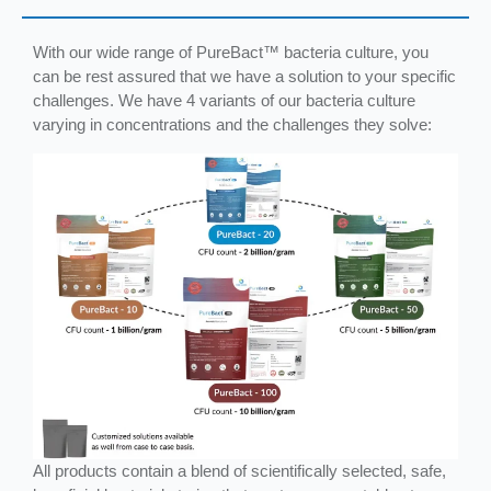
With our wide range of PureBact™ bacteria culture, you
can be rest assured that we have a solution to your specific
challenges. We have 4 variants of our bacteria culture
varying in concentrations and the challenges they solve:
All products contain a blend of scientifically selected, safe,