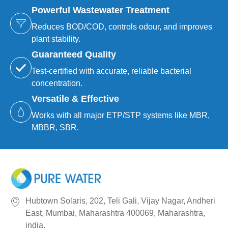
Powerful Wastewater Treatment
Reduces BOD/COD, controls odour, and improves
plant stability.
Guaranteed Quality
Test-certified with accurate, reliable bacterial
concentration.
Versatile & Effective
Works with all major ETP/STP systems like MBR,
MBBR, SBR.
Hubtown Solaris, 202, Teli Gali, Vijay Nagar, Andheri
East, Mumbai, Maharashtra 400069, Maharashtra,
india.