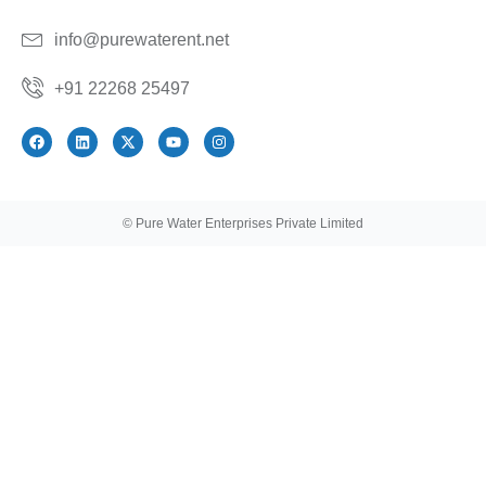
info@purewaterent.net
+91 22268 25497
© Pure Water Enterprises Private Limited