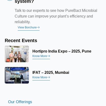
system?
Talk to our experts to see how PureBact Microbial
Culture can improve your plant’s efficiency and
reliability.
View Borchure
Recent Events
Hortipro India Expo – 2025, Pune
Know More
IFAT – 2025, Mumbai
Know More
Our Offerings