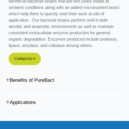
beneficial bacterial strains that are two years stable at
ambient conditions along with an added micronutrient boost
which help them to quickly start their work at site of
application . Our bacterial strains perform well in both
aerobic and anaerobic environments as well as maintain
consistent extracellular enzyme production for general
organic degradation. Enzymes produced include protease,
lipase, amylase, and cellulase among others.
Contact Us
Benefits of PureBact
Applications