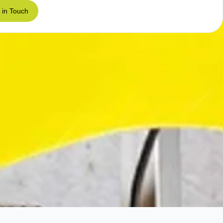
 in Touch