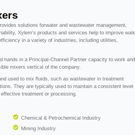
xers
provides solutions forwater and wastewater management,
ability, Xylem’s products and services help to improve wat
ciency in a variety of industries, including utilities,
d hands in a Principal-Channel Partner capacity to work an
ible mixers vertical of the company.
nd used to mix fluids, such as wastewater in treatment
cations. They are typically used to maintain a consistent level 
 effective treatment or processing.
Chemical & Petrochemical Industry
Mining Industry