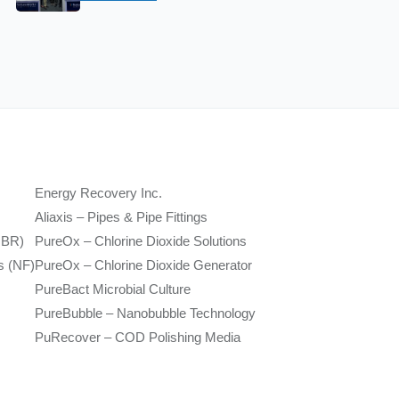
Energy Recovery Inc.
Aliaxis – Pipes & Pipe Fittings
MBR)
PureOx – Chlorine Dioxide Solutions
s (NF)
PureOx – Chlorine Dioxide Generator
PureBact Microbial Culture
PureBubble – Nanobubble Technology
PuRecover – COD Polishing Media