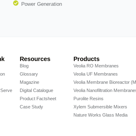
Power Generation
nk
Resources
Products
y
Blog
Veolia RO Membranes
ion
Glossary
Veolia UF Membranes
s
Magazine
Veolia Membrane Bioreactor (
 Serve
Digital Catalogue
Veolia Nanofiltration Membrane
Product Factsheet
Purolite Resins
Case Study
Xylem Submersible Mixers
Nature Works Glass Media