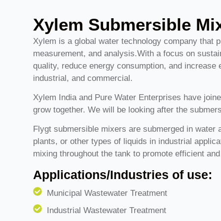
Xylem Submersible Mi
Xylem is a global water technology company that 
measurement, and analysis.With a focus on sustain
quality, reduce energy consumption, and increase effi
industrial, and commercial.
Xylem India and Pure Water Enterprises have joine
grow together. We will be looking after the submers
Flygt submersible mixers are submerged in water a
plants, or other types of liquids in industrial appli
mixing throughout the tank to promote efficient and
Applications/Industries of use:
Municipal Wastewater Treatment
Industrial Wastewater Treatment