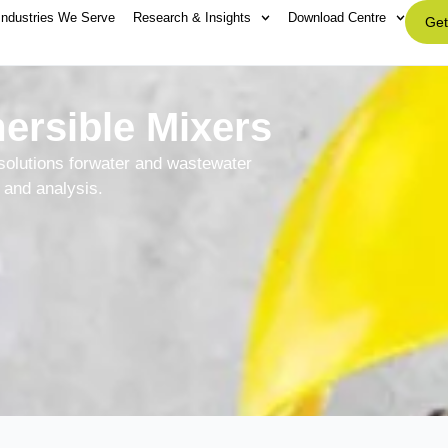
Industries We Serve
Research & Insights
Download Centre
Get
rsible Mixers
solutions forwater and wastewater
and analysis.