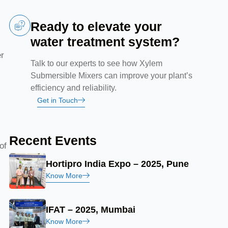
Ready to elevate your
water treatment system?
er
Talk to our experts to see how Xylem
Submersible Mixers can improve your plant’s
efficiency and reliability.
d
Get in Touch
Recent Events
of
Hortipro India Expo – 2025, Pune
Know More
IFAT – 2025, Mumbai
Know More