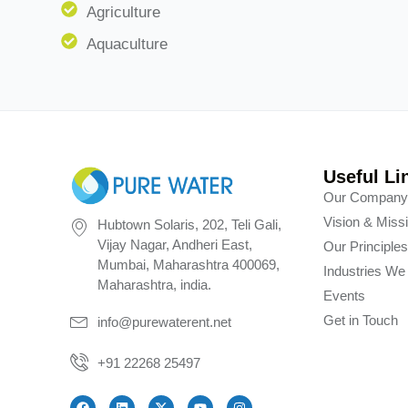
Agriculture
Aquaculture
Useful Li
Our Compan
Vision & Miss
Hubtown Solaris, 202, Teli Gali,
Vijay Nagar, Andheri East,
Our Principle
Mumbai, Maharashtra 400069,
Industries We
Maharashtra, india.
Events
Get in Touch
info@purewaterent.net
+91 22268 25497