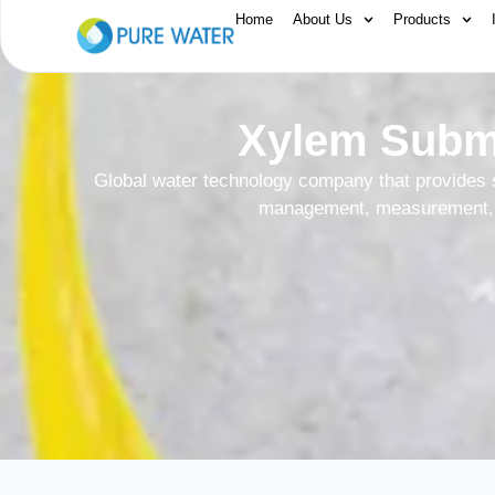
Home
About Us
Products
Xylem Subme
Global water technology company that provides 
management, measurement, 