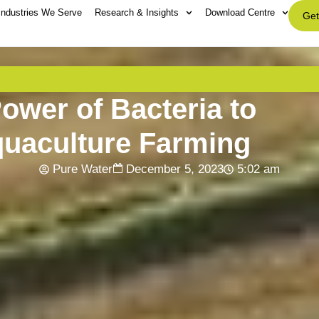
Industries We Serve
Research & Insights
Download Centre
Get
ower of Bacteria to
quaculture Farming
Pure Water
December 5, 2023
5:02 am