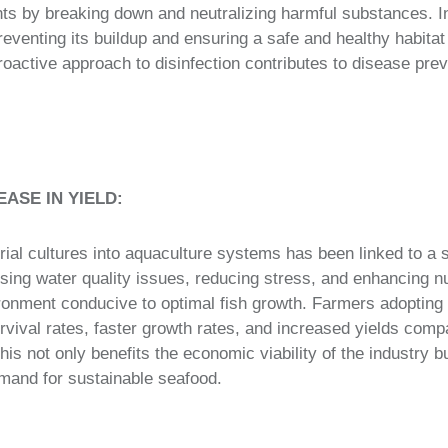
s by breaking down and neutralizing harmful substances. In 
venting its buildup and ensuring a safe and healthy habitat 
roactive approach to disinfection contributes to disease prev
EASE IN YIELD:
rial cultures into aquaculture systems has been linked to a s
sing water quality issues, reducing stress, and enhancing nut
ronment conducive to optimal fish growth. Farmers adopting 
rvival rates, faster growth rates, and increased yields compa
s not only benefits the economic viability of the industry bu
mand for sustainable seafood.