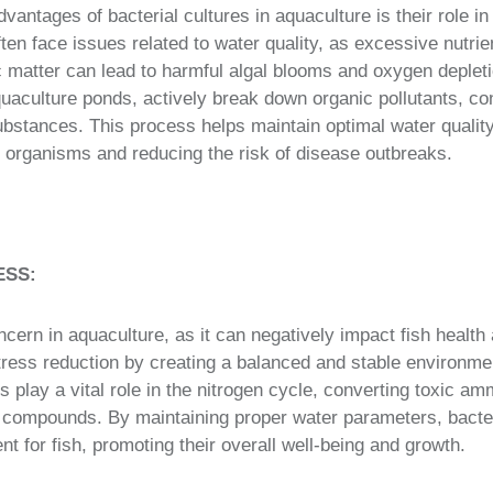
dvantages of bacterial cultures in aquaculture is their role i
en face issues related to water quality, as excessive nutrien
 matter can lead to harmful algal blooms and oxygen depletio
uaculture ponds, actively break down organic pollutants, co
ubstances. This process helps maintain optimal water quality,
 organisms and reducing the risk of disease outbreaks.
ESS:
ern in aquaculture, as it can negatively impact fish health 
stress reduction by creating a balanced and stable environme
 play a vital role in the nitrogen cycle, converting toxic a
 compounds. By maintaining proper water parameters, bacter
t for fish, promoting their overall well-being and growth.