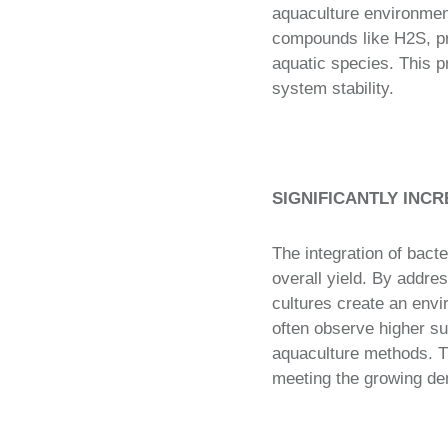
aquaculture environment
compounds like H2S, pre
aquatic species. This p
system stability.
SIGNIFICANTLY INCR
The integration of bacte
overall yield. By addres
cultures create an envi
often observe higher su
aquaculture methods. Thi
meeting the growing de