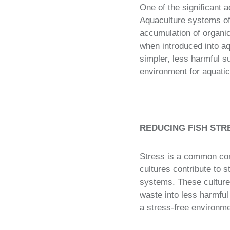
One of the significant a
Aquaculture systems oft
accumulation of organic
when introduced into aq
simpler, less harmful s
environment for aquatic
REDUCING FISH STR
Stress is a common conc
cultures contribute to 
systems. These cultures
waste into less harmful
a stress-free environmen