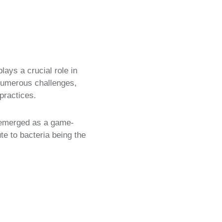
ays a crucial role in
numerous challenges,
practices.
as emerged as a game-
te to bacteria being the