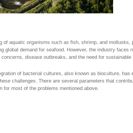
g of aquatic organisms such as fish, shrimp, and mollusks, pl
ng global demand for seafood. However, the industry faces 
 concerns, disease outbreaks, and the need for sustainable 
tegration of bacterial cultures, also known as bioculture, h
hese challenges. There are several parameters that contribu
ion for most of the problems mentioned above.