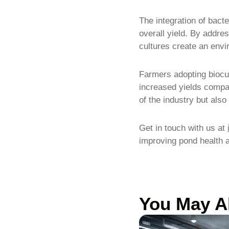
The integration of bacte
overall yield. By addres
cultures create an envi
Farmers adopting biocul
increased yields compar
of the industry but als
Get in touch with us at
improving pond health an
You May A