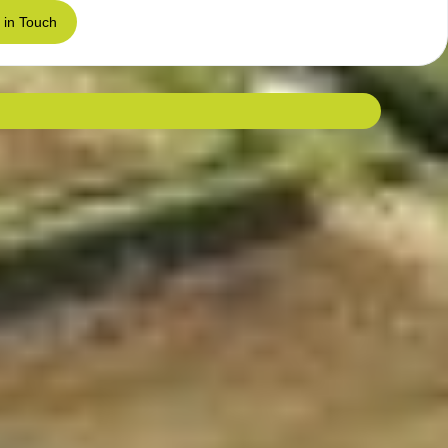
 in Touch