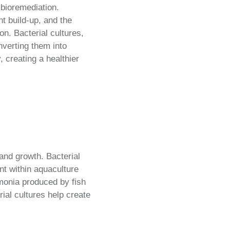
n bioremediation.
t build-up, and the
n. Bacterial cultures,
nverting them into
 creating a healthier
and growth. Bacterial
nt within aquaculture
mmonia produced by fish
ial cultures help create