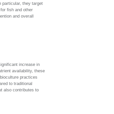
particular, they target
for fish and other
ention and overall
ignificant increase in
rient availability, these
bioculture practices
red to traditional
t also contributes to