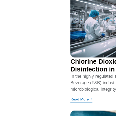
Chlorine Dioxi
Disinfection i
In the highly regulated
Beverage (F&B) industry
microbiological integrit
Read More