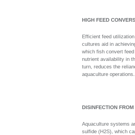
HIGH FEED CONVERS
Efficient feed utilizatio
cultures aid in achievi
which fish convert fee
nutrient availability in
turn, reduces the relia
aquaculture operations.
DISINFECTION FROM
Aquaculture systems ar
sulfide (H2S), which can