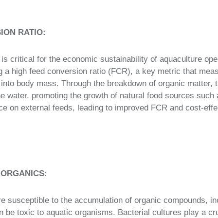
ION RATIO:
n is critical for the economic sustainability of aquaculture ope
ng a high feed conversion ratio (FCR), a key metric that meas
d into body mass. Through the breakdown of organic matter, 
 the water, promoting the growth of natural food sources such 
nce on external feeds, leading to improved FCR and cost-effe
 ORGANICS:
e susceptible to the accumulation of organic compounds, in
 be toxic to aquatic organisms. Bacterial cultures play a cruc