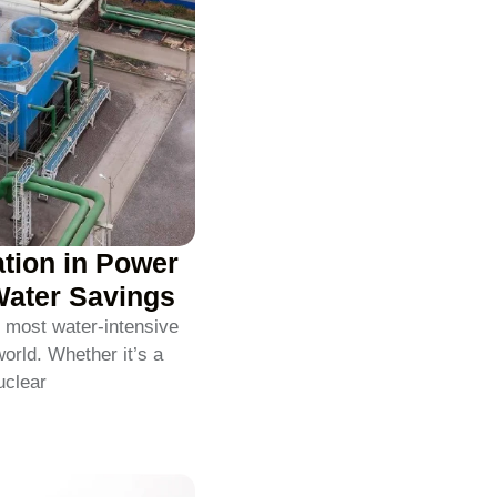
ation in Power
Water Savings
 most water-intensive
world. Whether it’s a
uclear