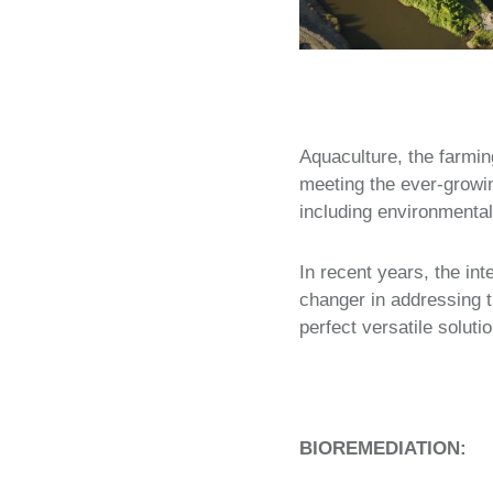
Aquaculture, the farmin
meeting the ever-growi
including environmental
In recent years, the in
changer in addressing t
perfect versatile solut
BIOREMEDIATION: