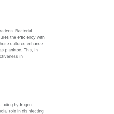
rations. Bacterial
ures the efficiency with
these cultures enhance
as plankton. This, in
ctiveness in
cluding hydrogen
ial role in disinfecting