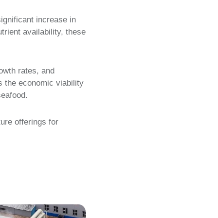
ignificant increase in
rient availability, these
rowth rates, and
s the economic viability
seafood.
ure offerings for