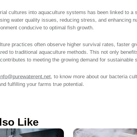
rial cultures into aquaculture systems has been linked to a s
sing water quality issues, reducing stress, and enhancing nut
ronment conducive to optimal fish growth.
ture practices often observe higher survival rates, faster g
ed to traditional aquaculture methods. This not only benefit
o contributes to meeting the growing demand for sustainable 
info@purewaterent.net
, to know more about our bacteria cult
d fulfilling your farms true potential.
lso Like