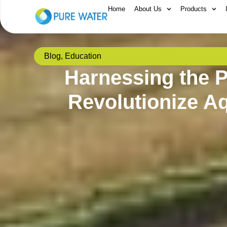
Home
About Us
Products
Blog
,
Education
Harnessing the P
Revolutionize A