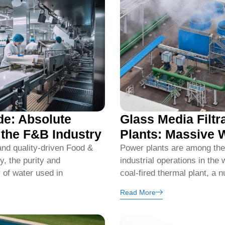
de: Absolute
Glass Media Filtr
n the F&B Industry
Plants: Massive 
 and quality-driven Food &
Power plants are among the
, the purity and
industrial operations in the 
y of water used in
coal-fired thermal plant, a n
Read More