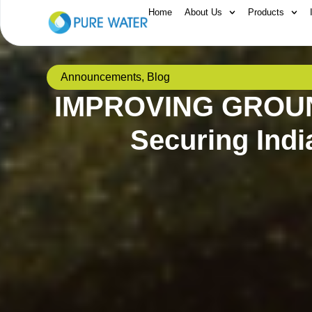
Home
About Us
Products
Announcements
,
Blog
IMPROVING GROU
Securing Indi