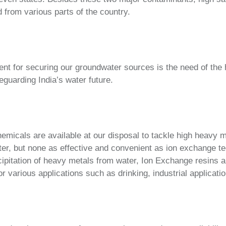
 from various parts of the country.
t for securing our groundwater sources is the need of the 
guarding India’s water future.
emicals are available at our disposal to tackle high heavy 
er, but none as effective and convenient as ion exchange te
ipitation of heavy metals from water, Ion Exchange resins a
 various applications such as drinking, industrial applicatio