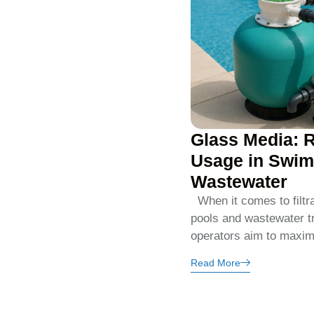
Glass Media: 
Usage in Swim
Wastewater
When it comes to filtr
pools and wastewater t
operators aim to maximi
Read More