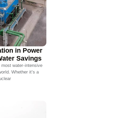
ation in Power
Water Savings
 most water-intensive
world. Whether it’s a
uclear