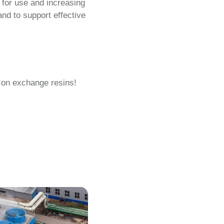
 for use and increasing
nd to support effective
 Ion exchange resins!