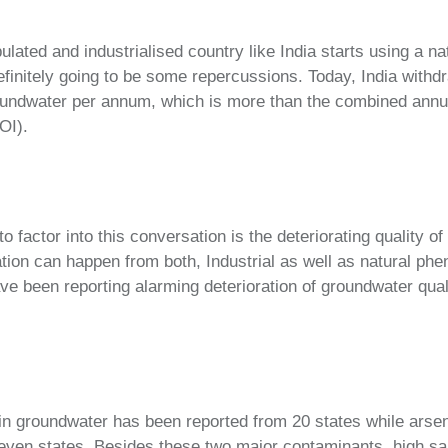
lated and industrialised country like India starts using a na
finitely going to be some repercussions. Today, India withd
oundwater per annum, which is more than the combined ann
OI).
 factor into this conversation is the deteriorating quality o
ion can happen from both, Industrial as well as natural ph
ave been reporting alarming deterioration of groundwater qual
 in groundwater has been reported from 20 states while arse
ven states. Besides these two major contaminants, high salin