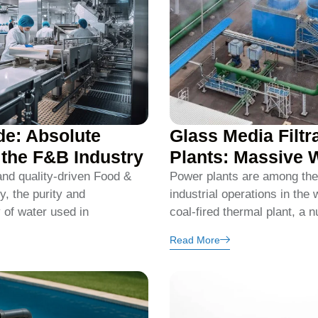
de: Absolute
Glass Media Filtr
n the F&B Industry
Plants: Massive 
 and quality-driven Food &
Power plants are among the
, the purity and
industrial operations in the 
y of water used in
coal-fired thermal plant, a n
Read More