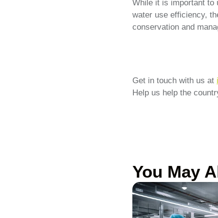
While it is important t
water use efficiency, t
conservation and manag
Get in touch with us at
Help us help the country
You May A