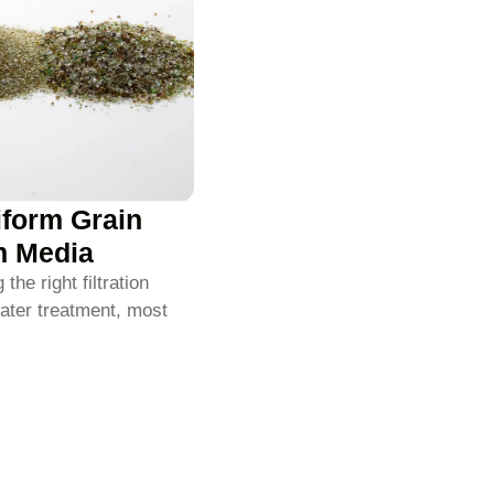
iform Grain
on Media
he right filtration
ater treatment, most