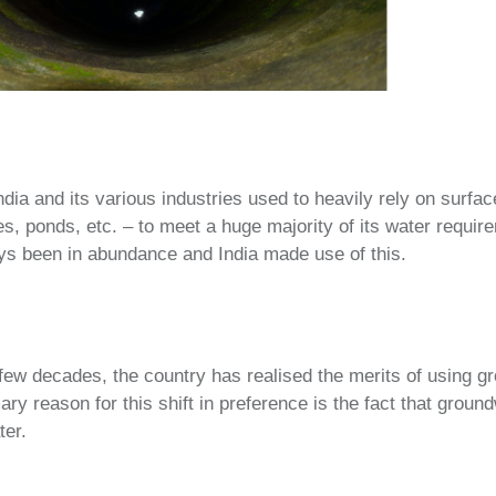
ndia and its various industries used to heavily rely on surfa
kes, ponds, etc. – to meet a huge majority of its water requi
ys been in abundance and India made use of this.
ew decades, the country has realised the merits of using g
ry reason for this shift in preference is the fact that groun
ter.