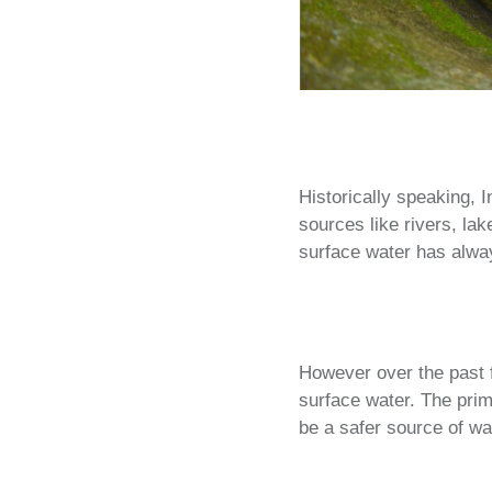
Historically speaking, I
sources like rivers, la
surface water has alwa
However over the past f
surface water. The prima
be a safer source of wa