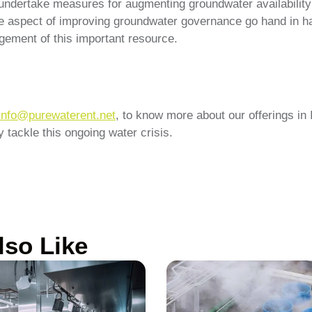
o undertake measures for augmenting groundwater availability
he aspect of improving groundwater governance go hand in ha
ement of this important resource.
info@purewaterent.net
, to know more about our offerings in
 tackle this ongoing water crisis.
lso Like