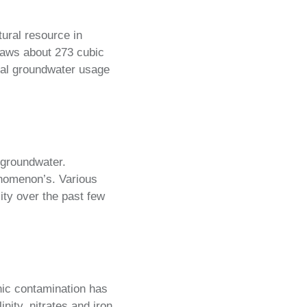
tural resource in
raws about 273 cubic
ual groundwater usage
f groundwater.
enomenon’s. Various
ity over the past few
nic contamination has
ity, nitrates and iron