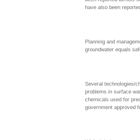
have also been reported
Planning and managemen
groundwater equals safe
Several technologies/ch
problems in surface wat
chemicals used for prec
government approved for