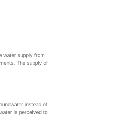
ce water supply from
rements. The supply of
roundwater instead of
dwater is perceived to