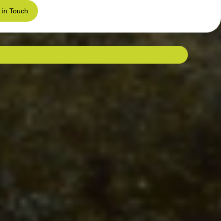
 in Touch