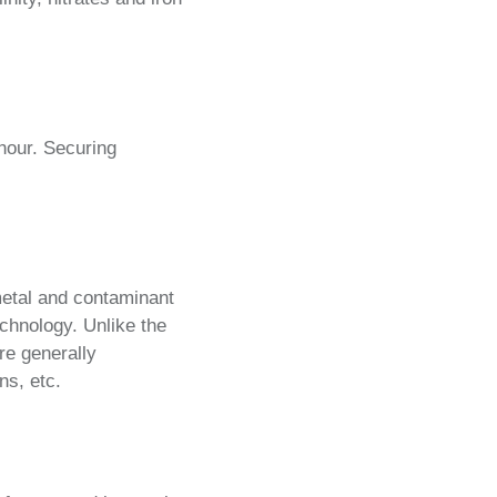
hour. Securing
metal and contaminant
chnology. Unlike the
re generally
ns, etc.