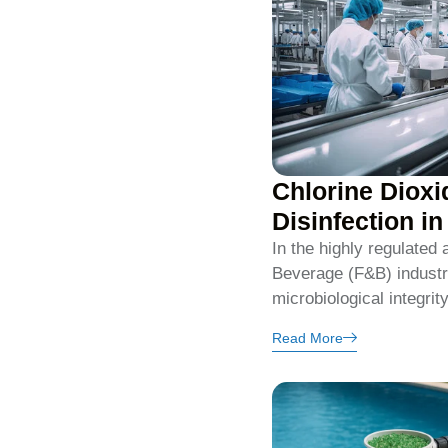
Chlorine Dioxi
Disinfection i
In the highly regulated
Beverage (F&B) industry
microbiological integrit
Read More