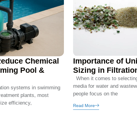
Reduce Chemical
Importance of Un
ming Pool &
Sizing in Filtrati
When it comes to selecting t
media for water and wastew
ation systems in swimming
people focus on the
reatment plants, most
ze efficiency,
Read More