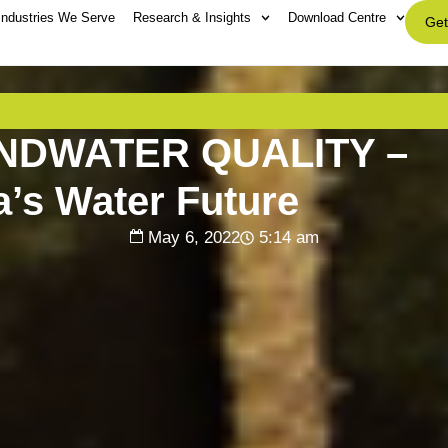
Industries We Serve
Research & Insights
Download Centre
Get
NDWATER QUALITY –
a’s Water Future
May 6, 2022
5:14 am