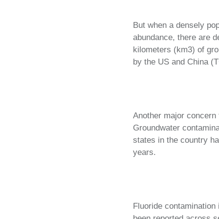
But when a densely popu
abundance, there are de
kilometers (km3) of gr
by the US and China (T
Another major concern to
Groundwater contaminat
states in the country h
years.
Fluoride contamination
been reported across se