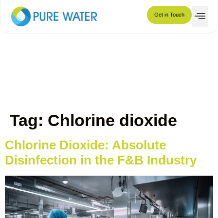
Chlorine dioxide
Get in Touch
Tag:
Chlorine dioxide
Chlorine Dioxide: Absolute
Disinfection in the F&B Industry