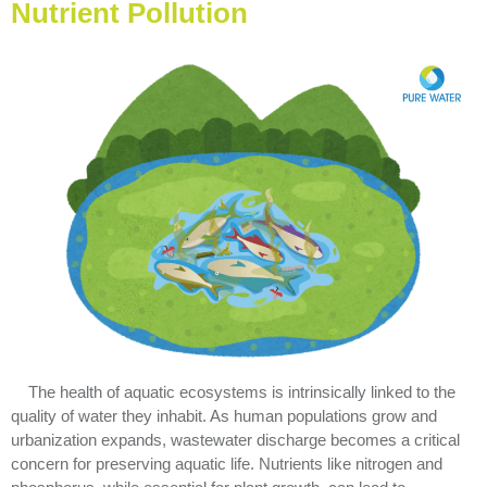
Nutrient Pollution
The health of aquatic ecosystems is intrinsically linked to the
quality of water they inhabit. As human populations grow and
urbanization expands, wastewater discharge becomes a critical
concern for preserving aquatic life. Nutrients like nitrogen and