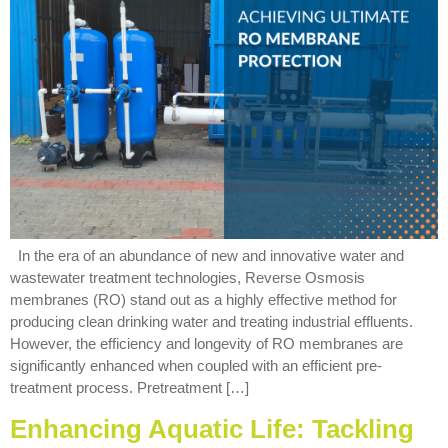
In the era of an abundance of new and innovative water and
wastewater treatment technologies, Reverse Osmosis
membranes (RO) stand out as a highly effective method for
producing clean drinking water and treating industrial effluents.
However, the efficiency and longevity of RO membranes are
significantly enhanced when coupled with an efficient pre-
treatment process. Pretreatment […]
Enhancing Aquatic Life: Tackling