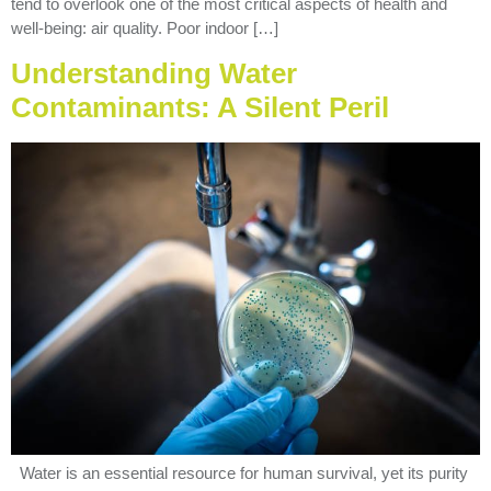
tend to overlook one of the most critical aspects of health and
well-being: air quality. Poor indoor […]
Understanding Water
Contaminants: A Silent Peril
Water is an essential resource for human survival, yet its purity