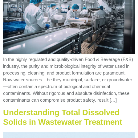
In the highly regulated and quality-driven Food & Beverage (F&B)
industry, the purity and microbiological integrity of water used in
processing, cleaning, and product formulation are paramount.
Raw water sources—be they municipal, surface, or groundwater
—often contain a spectrum of biological and chemical
contaminants. Without rigorous and absolute disinfection, these
contaminants can compromise product safety, result […]
Understanding Total Dissolved
Solids in Wastewater Treatment