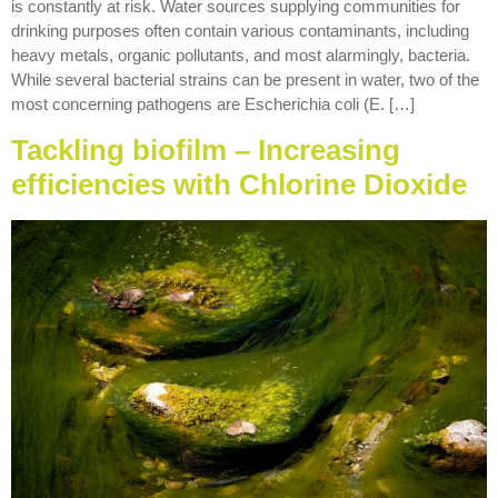
is constantly at risk. Water sources supplying communities for
drinking purposes often contain various contaminants, including
heavy metals, organic pollutants, and most alarmingly, bacteria.
While several bacterial strains can be present in water, two of the
most concerning pathogens are Escherichia coli (E. […]
Tackling biofilm – Increasing
efficiencies with Chlorine Dioxide