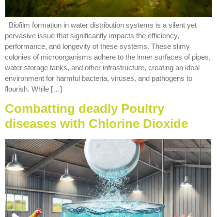
Biofilm formation in water distribution systems is a silent yet
pervasive issue that significantly impacts the efficiency,
performance, and longevity of these systems. These slimy
colonies of microorganisms adhere to the inner surfaces of pipes,
water storage tanks, and other infrastructure, creating an ideal
environment for harmful bacteria, viruses, and pathogens to
flourish. While […]
Combatting deadly Poultry
diseases with Chlorine Dioxide