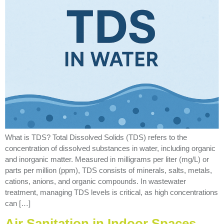
What is TDS? Total Dissolved Solids (TDS) refers to the
concentration of dissolved substances in water, including organic
and inorganic matter. Measured in milligrams per liter (mg/L) or
parts per million (ppm), TDS consists of minerals, salts, metals,
cations, anions, and organic compounds. In wastewater
treatment, managing TDS levels is critical, as high concentrations
can […]
Air Sanitation in Indoor Spaces