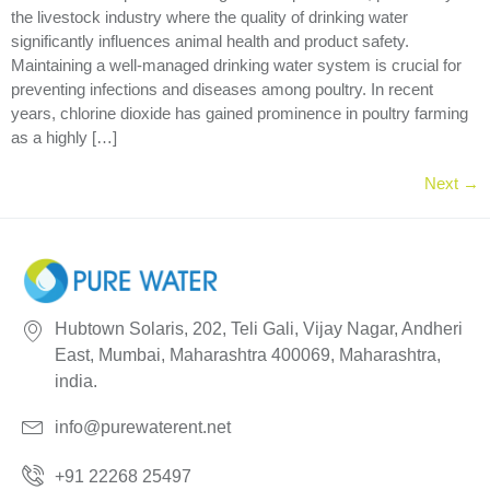
the livestock industry where the quality of drinking water
significantly influences animal health and product safety.
Maintaining a well-managed drinking water system is crucial for
preventing infections and diseases among poultry. In recent
years, chlorine dioxide has gained prominence in poultry farming
as a highly […]
Next
→
Hubtown Solaris, 202, Teli Gali, Vijay Nagar, Andheri
East, Mumbai, Maharashtra 400069, Maharashtra,
india.
info@purewaterent.net
+91 22268 25497