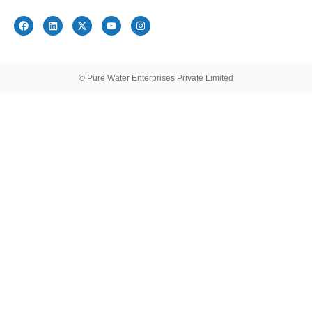
© Pure Water Enterprises Private Limited