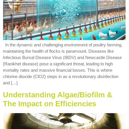
In the dynamic and challenging environment of poultry farming,
maintaining the health of flocks is paramount. Diseases like
Infectious Bursal Disease Virus (IBDV) and Newcastle Disease
(Ranikhet disease) pose a significant threat, leading to high
mortality rates and massive financial losses. This is where
chlorine dioxide (ClO2) steps in as a revolutionary disinfection
and […]
Understanding Algae/Biofilm &
The Impact on Efficiencies