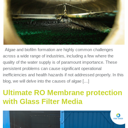
Algae and biofilm formation are highly common challenges
across a wide range of industries, including a few where the
quality of the water supply is of paramount importance. These
persistent problems can cause significant operational
inefficiencies and health hazards if not addressed properly. In this
blog, we will delve into the causes of algae […]
Ultimate RO Membrane protection
with Glass Filter Media