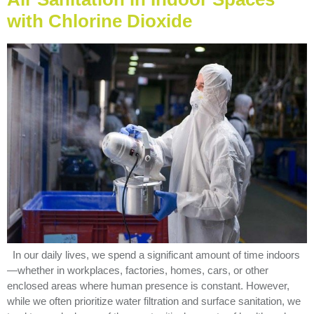
with Chlorine Dioxide
In our daily lives, we spend a significant amount of time indoors
—whether in workplaces, factories, homes, cars, or other
enclosed areas where human presence is constant. However,
while we often prioritize water filtration and surface sanitation, we