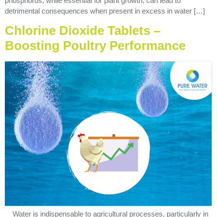
phosphorus, while essential for plant growth, can lead to
detrimental consequences when present in excess in water […]
Chlorine Dioxide Tablets –
Boosting Poultry Performance
Water is indispensable to agricultural processes, particularly in