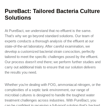
PureBact: Tailored Bacteria Culture
Solutions
At PureBact, we understand that no effluent is the same.
That’s why we go beyond standard solutions. Our team of
experts conducts a thorough analysis of the effluent at our
state-of-the-art laboratory. After careful examination, we
develop a customized bacterial strain concoction, perfectly
tailored to meet the specific challenges posed by the effluent.
Our process doesn’t end there; we perform further studies and
carry out additional trials to ensure that our solution delivers
the results you need.
Whether you’re dealing with FOG, ammoniacal nitrogen, or the
complexities of a septic tank environment, our range of
microbial cultures is designed to handle the toughest water
treatment challenges across industries. With PureBact, you
can be confident in receiving a full-proof solution that’s backed