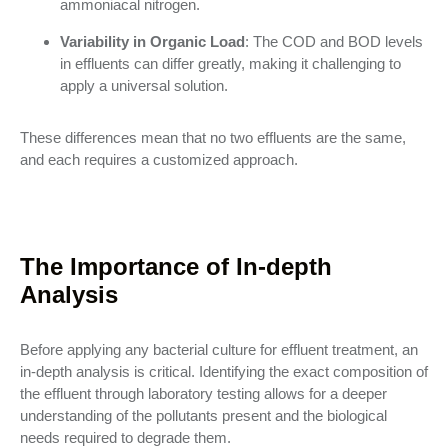
ammoniacal nitrogen.
Variability in Organic Load
: The COD and BOD levels
in effluents can differ greatly, making it challenging to
apply a universal solution.
These differences mean that no two effluents are the same,
and each requires a customized approach.
The Importance of In-depth
Analysis
Before applying any bacterial culture for effluent treatment, an
in-depth analysis is critical. Identifying the exact composition of
the effluent through laboratory testing allows for a deeper
understanding of the pollutants present and the biological
needs required to degrade them.