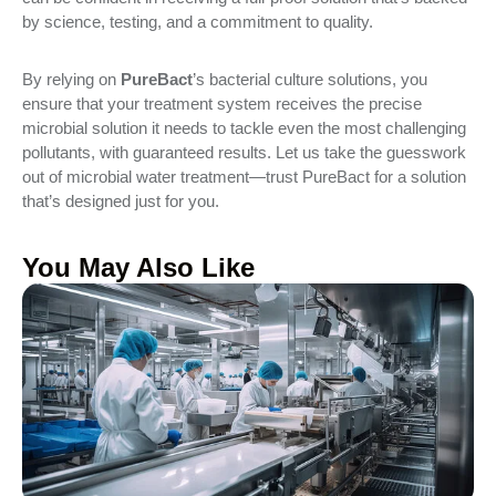
by science, testing, and a commitment to quality.
By relying on
PureBact
’s bacterial culture solutions, you
ensure that your treatment system receives the precise
microbial solution it needs to tackle even the most challenging
pollutants, with guaranteed results. Let us take the guesswork
out of microbial water treatment—trust PureBact for a solution
that’s designed just for you.
You May Also Like