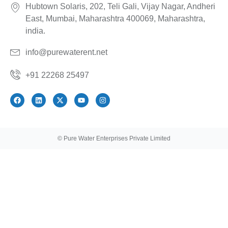
Hubtown Solaris, 202, Teli Gali, Vijay Nagar, Andheri
East, Mumbai, Maharashtra 400069, Maharashtra,
india.
info@purewaterent.net
+91 22268 25497
© Pure Water Enterprises Private Limited