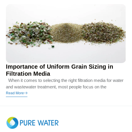
Importance of Uniform Grain Sizing in
Filtration Media
When it comes to selecting the right filtration media for water
and wastewater treatment, most people focus on the
Read More