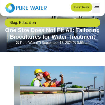
Get in Touch
Blog
,
Education
One Size Does Not Fit All: Tailoring
Biocultures for Water Treatment
Pure Water
September 19, 2024
9:55 am