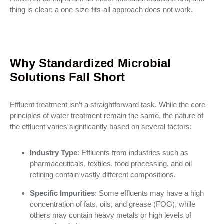
thing is clear: a one-size-fits-all approach does not work.
Why Standardized Microbial
Solutions Fall Short
Effluent treatment isn’t a straightforward task. While the core
principles of water treatment remain the same, the nature of
the effluent varies significantly based on several factors:
Industry Type
: Effluents from industries such as
pharmaceuticals, textiles, food processing, and oil
refining contain vastly different compositions.
Specific Impurities
: Some effluents may have a high
concentration of fats, oils, and grease (FOG), while
others may contain heavy metals or high levels of