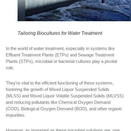
Tailoring Biocultures for Water Treatment
In the world of water treatment, especially in systems like
Effluent Treatment Plants (ETPs) and Sewage Treatment
Plants (STPs), microbial or bacterial cultures play a pivotal
role.
They’re vital to the efficient functioning of these systems,
fostering the growth of Mixed Liquor Suspended Solids
(MLSS) and Mixed Liquor Volatile Suspended Solids (MLVSS)
and reducing pollutants like Chemical Oxygen Demand
(COD), Biological Oxygen Demand (BOD), and other organic
impurities.
However, as important as these microbial solutions are, one