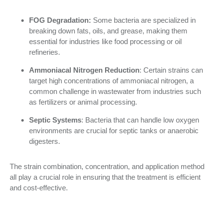
FOG Degradation:
Some bacteria are specialized in
breaking down fats, oils, and grease, making them
essential for industries like food processing or oil
refineries.
Ammoniacal Nitrogen Reduction
: Certain strains can
target high concentrations of ammoniacal nitrogen, a
common challenge in wastewater from industries such
as fertilizers or animal processing.
Septic Systems
: Bacteria that can handle low oxygen
environments are crucial for septic tanks or anaerobic
digesters.
The strain combination, concentration, and application method
all play a crucial role in ensuring that the treatment is efficient
and cost-effective.