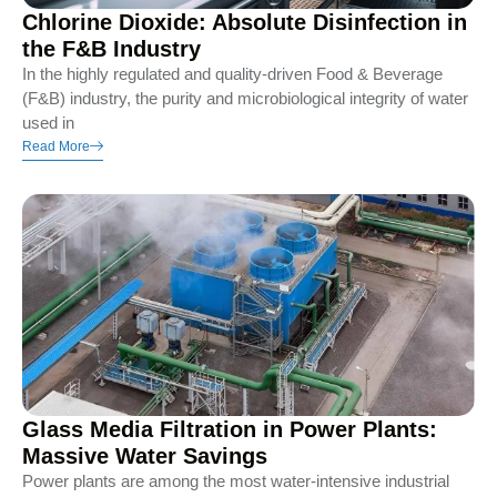
Chlorine Dioxide: Absolute Disinfection in
the F&B Industry
In the highly regulated and quality-driven Food & Beverage
(F&B) industry, the purity and microbiological integrity of water
used in
Read More
Glass Media Filtration in Power Plants:
Massive Water Savings
Power plants are among the most water-intensive industrial