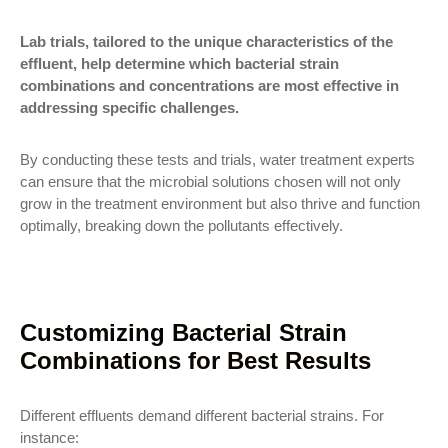
Lab trials, tailored to the unique characteristics of the
effluent, help determine which bacterial strain
combinations and concentrations are most effective in
addressing specific challenges.
By conducting these tests and trials, water treatment experts
can ensure that the microbial solutions chosen will not only
grow in the treatment environment but also thrive and function
optimally, breaking down the pollutants effectively.
Customizing Bacterial Strain
Combinations for Best Results
Different effluents demand different bacterial strains. For
instance: