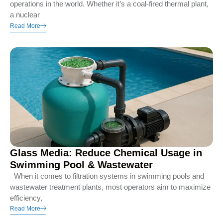
operations in the world. Whether it’s a coal-fired thermal plant,
a nuclear
Read More
Glass Media: Reduce Chemical Usage in
Swimming Pool & Wastewater
When it comes to filtration systems in swimming pools and
wastewater treatment plants, most operators aim to maximize
efficiency,
Read More