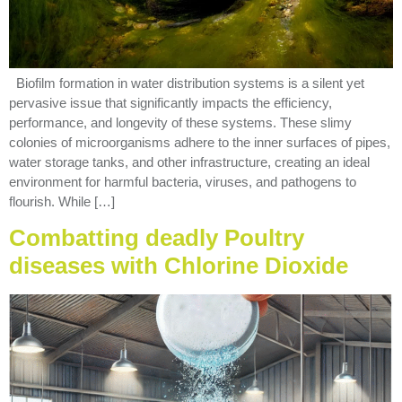
Biofilm formation in water distribution systems is a silent yet
pervasive issue that significantly impacts the efficiency,
performance, and longevity of these systems. These slimy
colonies of microorganisms adhere to the inner surfaces of pipes,
water storage tanks, and other infrastructure, creating an ideal
environment for harmful bacteria, viruses, and pathogens to
flourish. While […]
Combatting deadly Poultry
diseases with Chlorine Dioxide