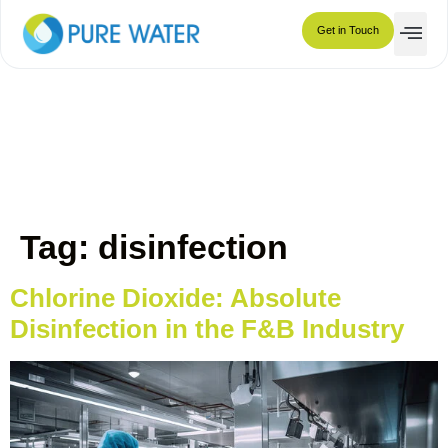
disinfection
Get in Touch
Tag:
disinfection
Chlorine Dioxide: Absolute
Disinfection in the F&B Industry