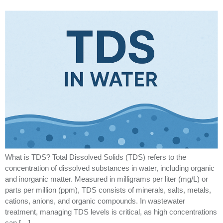
What is TDS? Total Dissolved Solids (TDS) refers to the
concentration of dissolved substances in water, including organic
and inorganic matter. Measured in milligrams per liter (mg/L) or
parts per million (ppm), TDS consists of minerals, salts, metals,
cations, anions, and organic compounds. In wastewater
treatment, managing TDS levels is critical, as high concentrations
can […]