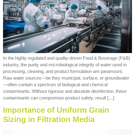
In the highly regulated and quality-driven Food & Beverage (F&B)
industry, the purity and microbiological integrity of water used in
processing, cleaning, and product formulation are paramount.
Raw water sources—be they municipal, surface, or groundwater
—often contain a spectrum of biological and chemical
contaminants. Without rigorous and absolute disinfection, these
contaminants can compromise product safety, result […]
Importance of Uniform Grain
Sizing in Filtration Media