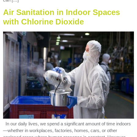
Air Sanitation in Indoor Spaces
with Chlorine Dioxide
In our daily lives, we spend a significant amount of time indoors
—whether in workplaces, factories, homes, cars, or other