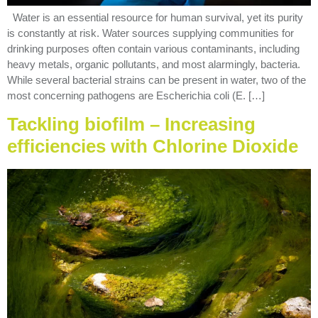
Water is an essential resource for human survival, yet its purity
is constantly at risk. Water sources supplying communities for
drinking purposes often contain various contaminants, including
heavy metals, organic pollutants, and most alarmingly, bacteria.
While several bacterial strains can be present in water, two of the
most concerning pathogens are Escherichia coli (E. […]
Tackling biofilm – Increasing
efficiencies with Chlorine Dioxide