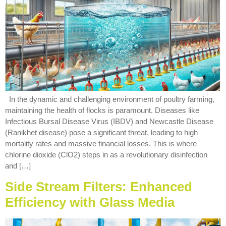
In the dynamic and challenging environment of poultry farming,
maintaining the health of flocks is paramount. Diseases like
Infectious Bursal Disease Virus (IBDV) and Newcastle Disease
(Ranikhet disease) pose a significant threat, leading to high
mortality rates and massive financial losses. This is where
chlorine dioxide (ClO2) steps in as a revolutionary disinfection
and […]
Side Stream Filters: Enhanced
Efficiency with Glass Media