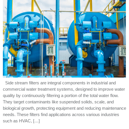
Side stream filters are integral components in industrial and
commercial water treatment systems, designed to improve water
quality by continuously filtering a portion of the total water flow.
They target contaminants like suspended solids, scale, and
biological growth, protecting equipment and reducing maintenance
needs. These filters find applications across various industries
such as HVAC, […]