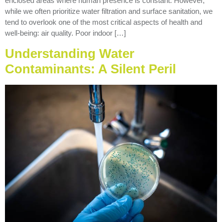
enclosed areas where human presence is constant. However,
while we often prioritize water filtration and surface sanitation, we
tend to overlook one of the most critical aspects of health and
well-being: air quality. Poor indoor […]
Understanding Water
Contaminants: A Silent Peril