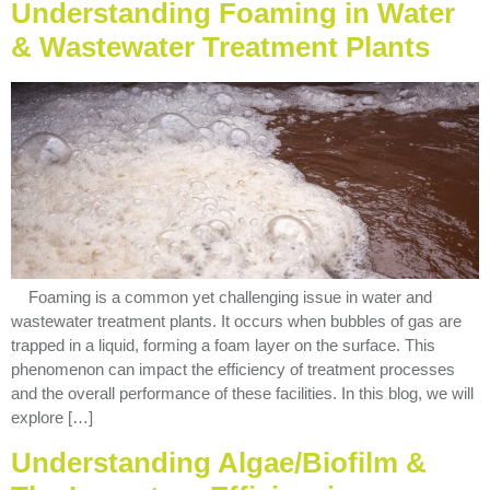
Understanding Foaming in Water
& Wastewater Treatment Plants
Foaming is a common yet challenging issue in water and
wastewater treatment plants. It occurs when bubbles of gas are
trapped in a liquid, forming a foam layer on the surface. This
phenomenon can impact the efficiency of treatment processes
and the overall performance of these facilities. In this blog, we will
explore […]
Understanding Algae/Biofilm &