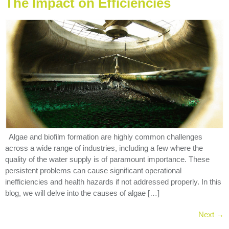
The Impact on Efficiencies
Algae and biofilm formation are highly common challenges
across a wide range of industries, including a few where the
quality of the water supply is of paramount importance. These
persistent problems can cause significant operational
inefficiencies and health hazards if not addressed properly. In this
blog, we will delve into the causes of algae […]
Next
→