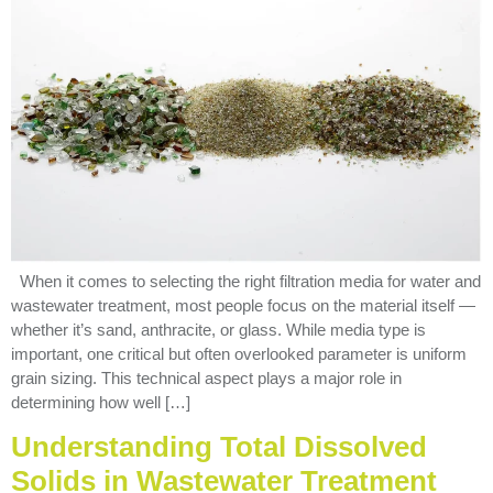
When it comes to selecting the right filtration media for water and
wastewater treatment, most people focus on the material itself —
whether it’s sand, anthracite, or glass. While media type is
important, one critical but often overlooked parameter is uniform
grain sizing. This technical aspect plays a major role in
determining how well […]
Understanding Total Dissolved
Solids in Wastewater Treatment