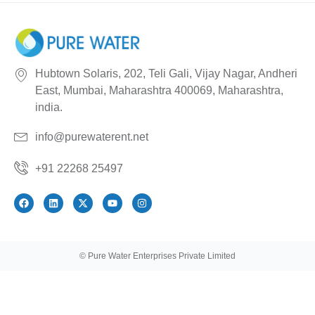
Hubtown Solaris, 202, Teli Gali, Vijay Nagar, Andheri
East, Mumbai, Maharashtra 400069, Maharashtra,
india.
info@purewaterent.net
+91 22268 25497
© Pure Water Enterprises Private Limited